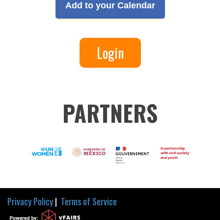
Add to your Calendar
Login
PARTNERS
Privacy Policy
|
Terms of Service