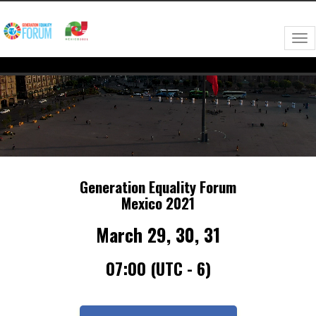
Need Technical Assistance?
forogeneracionigualdadmx@getvfairs.io
Tog
nav
Generation Equality Forum
Mexico 2021
March 29, 30, 31
07:00 (UTC - 6)